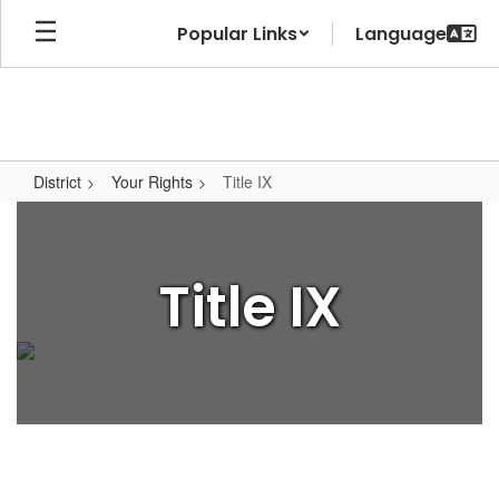
Skip
Popular Links
to
main
content
District
Your Rights
Title IX
Title
IX
Title IX