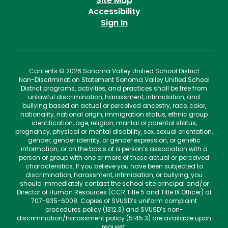
Site Map
Accessibility
Sign In
Contents © 2026 Sonoma Valley Unified School District
Non-Discrimination Statement Sonoma Valley Unified School
District programs, activities, and practices shall be free from
unlawful discrimination, harassment, intimidation, and
bullying based on actual or perceived ancestry, race, color,
nationality, national origin, immigration status, ethnic group
identification, age, religion, marital or parental status,
pregnancy, physical or mental disability, sex, sexual orientation,
gender, gender identity, or gender expression, or genetic
information; or on the basis of a person’s association with a
person or group with one or more of these actual or perceived
characteristics. If you believe you have been subjected to
discrimination, harassment, intimidation, or bullying, you
should immediately contact the school site principal and/or
Director of Human Resources (CCR Title 5 and Title IX Officer) at
707-935-6008. Copies of SVUSD’s uniform complaint
procedures policy (1312.3) and SVUSD’s non-
discrimination/harassment policy (5145.3) are available upon
request.