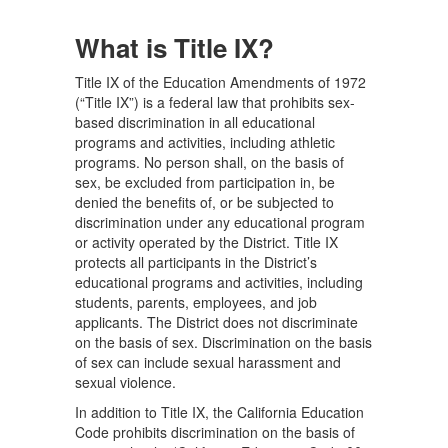
What is Title IX?
Title IX of the Education Amendments of 1972
(“Title IX”) is a federal law that prohibits sex-
based discrimination in all educational
programs and activities, including athletic
programs. No person shall, on the basis of
sex, be excluded from participation in, be
denied the benefits of, or be subjected to
discrimination under any educational program
or activity operated by the District. Title IX
protects all participants in the District’s
educational programs and activities, including
students, parents, employees, and job
applicants. The District does not discriminate
on the basis of sex. Discrimination on the basis
of sex can include sexual harassment and
sexual violence.
In addition to Title IX, the California Education
Code prohibits discrimination on the basis of