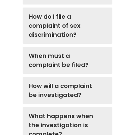
How do I file a
complaint of sex
discrimination?
When must a
complaint be filed?
How will a complaint
be investigated?
What happens when
the investigation is
complete?