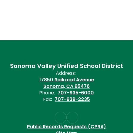
Sonoma Valley Unified School District
Address:
17850 Railroad Avenue
Sonoma, CA 95476
Phone:
707-935-6000
Fax:
707-939-2235
Public Records Requests (CPRA)