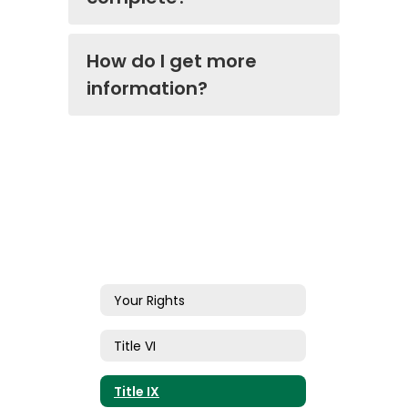
How do I get more
information?
Your Rights
Title VI
Title IX