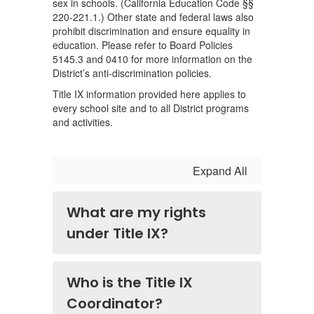
sex in schools. (California Education Code §§
220-221.1.) Other state and federal laws also
prohibit discrimination and ensure equality in
education. Please refer to Board Policies
5145.3 and 0410 for more information on the
District’s anti-discrimination policies.
Title IX information provided here applies to
every school site and to all District programs
and activities.
Expand All
What are my rights
under Title IX?
Who is the Title IX
Coordinator?