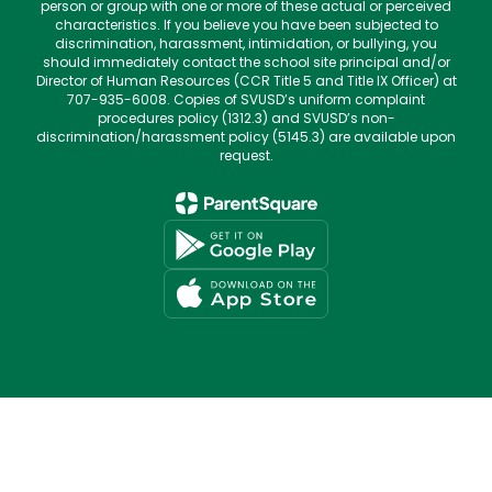
person or group with one or more of these actual or perceived
characteristics. If you believe you have been subjected to
discrimination, harassment, intimidation, or bullying, you
should immediately contact the school site principal and/or
Director of Human Resources (CCR Title 5 and Title IX Officer) at
707-935-6008. Copies of SVUSD’s uniform complaint
procedures policy (1312.3) and SVUSD’s non-
discrimination/harassment policy (5145.3) are available upon
request.