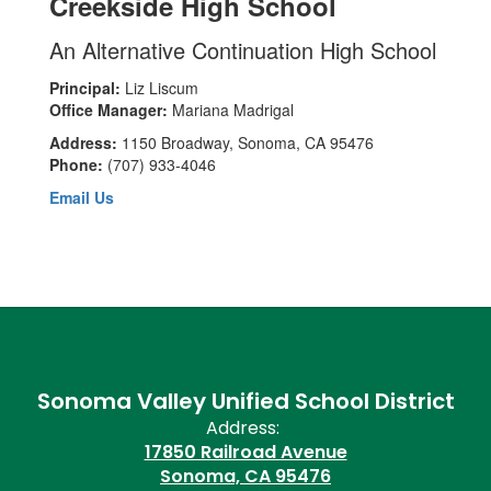
Creekside High School
An Alternative Continuation High School
Principal:
Liz Liscum
Office Manager:
Mariana Madrigal
Address:
1150 Broadway, Sonoma, CA 95476
Phone:
(707) 933-4046
Email Us
Sonoma Valley Unified School District
Address:
17850 Railroad Avenue
Sonoma, CA 95476