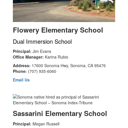
Flowery Elementary School
Dual Immersion School
Principal:
Jim Evans
Office Manager:
Karina Rubio
Address:
17600 Sonoma Hwy, Sonoma, CA 95476
Phone:
(707) 935-6060
Email Us
Sassarini Elementary School
Principal:
Megan Russell