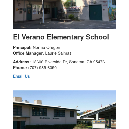
El Verano Elementary School
Principal:
Norma Oregon
Office Manager:
Laurie Salmas
Address:
18606 Riverside Dr, Sonoma, CA 95476
Phone:
(707) 935-6050
Email Us