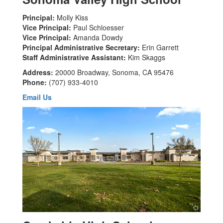
Principal:
Molly Kiss
Vice Principal:
Paul Schloesser
Vice Principal:
Amanda Dowdy
Principal Administrative Secretary:
Erin Garrett
Staff Administrative Assistant:
Kim Skaggs
Address:
20000 Broadway, Sonoma, CA 95476
Phone:
(707) 933-4010
Email Us