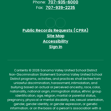
Phone:
707-935-6000
Fax:
707-939-2235
Public Records Requests (CPRA)
Site Map
Accessibility
Sign In
Contents © 2026 Sonoma Valley Unified School District
Non-Discrimination Statement Sonoma Valley Unified School
District programs, activities, and practices shall be free from
unlawful discrimination, harassment, intimidation, and
bullying based on actual or perceived ancestry, race, color,
nationality, national origin, immigration status, ethnic group
identification, age, religion, marital or parental status,
pregnancy, physical or mental disability, sex, sexual orientation,
gender, gender identity, or gender expression, or genetic
information; or on the basis of a person’s association with a