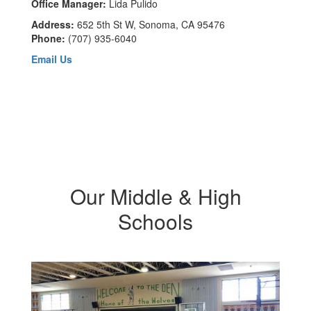
Office Manager:
Lida Pulido
Address:
652 5th St W, Sonoma, CA 95476
Phone:
(707) 935-6040
Email Us
Our Middle & High
Schools