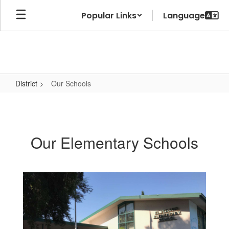
Skip
Popular Links
to
main
content
District
Our Schools
Our
Schools
Our Elementary Schools