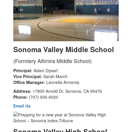
Sonoma Valley Middle School
(Formlery Altimira Middle School)
Principal:
Adam Dysart
Vice Principal:
Sarah March
Office Manager:
Leonella Armenta
Address:
17805 Arnold Dr, Sonoma, CA 95476
Phone:
(707) 935-6020
Email Us
Sonoma Valley High School