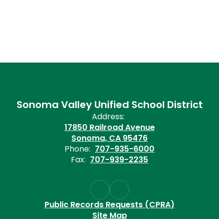
Sonoma Valley Unified School District
Address:
17850 Railroad Avenue
Sonoma, CA 95476
Phone:
707-935-6000
Fax:
707-939-2235
Public Records Requests (CPRA)
Site Map