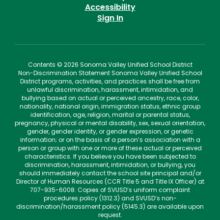
Accessibility
Sign In
Contents © 2026 Sonoma Valley Unified School District
Non-Discrimination Statement Sonoma Valley Unified School
District programs, activities, and practices shall be free from
unlawful discrimination, harassment, intimidation, and
bullying based on actual or perceived ancestry, race, color,
nationality, national origin, immigration status, ethnic group
identification, age, religion, marital or parental status,
pregnancy, physical or mental disability, sex, sexual orientation,
gender, gender identity, or gender expression, or genetic
information; or on the basis of a person’s association with a
person or group with one or more of these actual or perceived
characteristics. If you believe you have been subjected to
discrimination, harassment, intimidation, or bullying, you
should immediately contact the school site principal and/or
Director of Human Resources (CCR Title 5 and Title IX Officer) at
707-935-6008. Copies of SVUSD’s uniform complaint
procedures policy (1312.3) and SVUSD’s non-
discrimination/harassment policy (5145.3) are available upon
request.