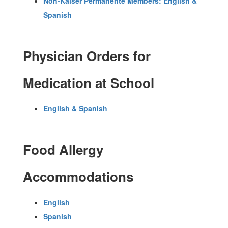
Non-Kaiser Permanente Members: English &
Spanish
Physician Orders for
Medication at School
English & Spanish
Food Allergy
Accommodations
English
Spanish