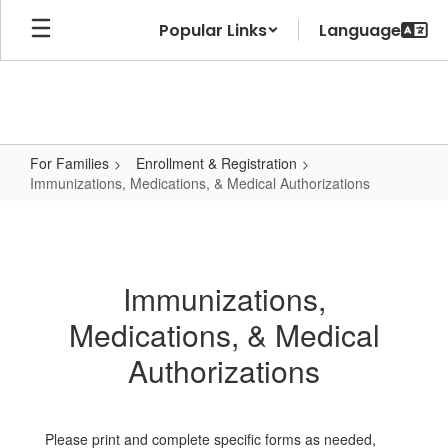
Skip
Popular Links
to
main
content
For Families
Enrollment & Registration
Immunizations, Medications, & Medical Authorizations
Immunizations,
Medications,
&
Immunizations,
Medical
Medications, & Medical
Authorizations
Authorizations
Please print and complete specific forms as needed,