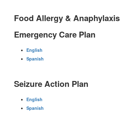
Food Allergy & Anaphylaxis
Emergency Care Plan
English
Spanish
Seizure Action Plan
English
Spanish