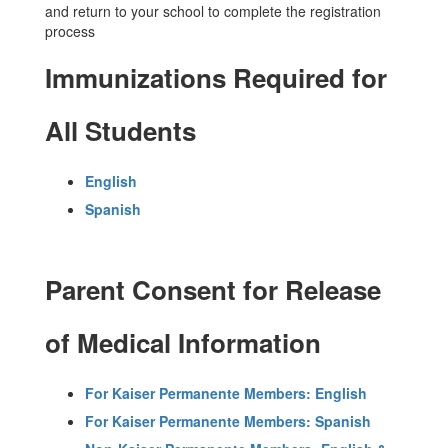
and return to your school to complete the registration
process
Immunizations Required for
All Students
English
Spanish
Parent Consent for Release
of Medical Information
For Kaiser Permanente Members: English
For Kaiser Permanente Members: Spanish