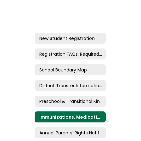
New Student Registration
Registration FAQs, Required Documents, and Eligibility
School Boundary Map
District Transfer Information & Forms (Inter/Intra)
Preschool & Transitional Kindergarten
Immunizations, Medications, & Medical Authorizations
Annual Parents' Rights Notification