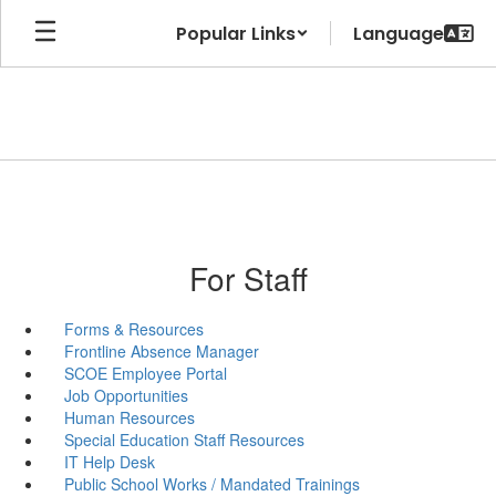
Skip
Popular Links
to
main
content
For Staff
Forms & Resources
Frontline Absence Manager
SCOE Employee Portal
Job Opportunities
Human Resources
Special Education Staff Resources
IT Help Desk
Public School Works / Mandated Trainings