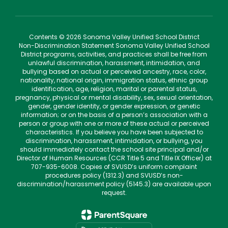
Contents © 2026 Sonoma Valley Unified School District
Non-Discrimination Statement Sonoma Valley Unified School
District programs, activities, and practices shall be free from
unlawful discrimination, harassment, intimidation, and
bullying based on actual or perceived ancestry, race, color,
nationality, national origin, immigration status, ethnic group
identification, age, religion, marital or parental status,
pregnancy, physical or mental disability, sex, sexual orientation,
gender, gender identity, or gender expression, or genetic
information; or on the basis of a person’s association with a
person or group with one or more of these actual or perceived
characteristics. If you believe you have been subjected to
discrimination, harassment, intimidation, or bullying, you
should immediately contact the school site principal and/or
Director of Human Resources (CCR Title 5 and Title IX Officer) at
707-935-6008. Copies of SVUSD’s uniform complaint
procedures policy (1312.3) and SVUSD’s non-
discrimination/harassment policy (5145.3) are available upon
request.