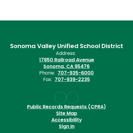
Sonoma Valley Unified School District
Address:
17850 Railroad Avenue
Sonoma, CA 95476
Phone:
707-935-6000
Fax:
707-939-2235
Public Records Requests (CPRA)
Site Map
Accessibility
Sign In