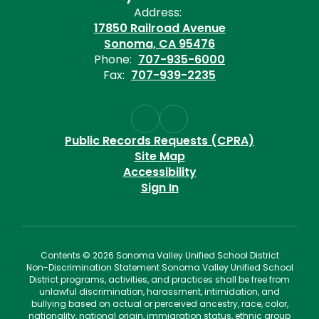
Address:
17850 Railroad Avenue
Sonoma, CA 95476
Phone:
707-935-6000
Fax:
707-939-2235
Public Records Requests (CPRA)
Site Map
Accessibility
Sign In
Contents © 2026 Sonoma Valley Unified School District
Non-Discrimination Statement Sonoma Valley Unified School
District programs, activities, and practices shall be free from
unlawful discrimination, harassment, intimidation, and
bullying based on actual or perceived ancestry, race, color,
nationality, national origin, immigration status, ethnic group