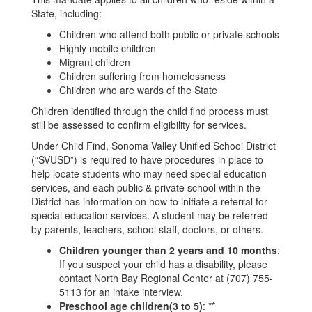
State, including:
Children who attend both public or private schools
Highly mobile children
Migrant children
Children suffering from homelessness
Children who are wards of the State
Children identified through the child find process must
still be assessed to confirm eligibility for services.
Under Child Find, Sonoma Valley Unified School District
(“SVUSD”) is required to have procedures in place to
help locate students who may need special education
services, and each public & private school within the
District has information on how to initiate a referral for
special education services. A student may be referred
by parents, teachers, school staff, doctors, or others.
Children younger than 2 years and 10 months
:
If you suspect your child has a disability, please
contact North Bay Regional Center at (707) 755-
5113 for an intake interview.
Preschool age children(3 to 5)
: **