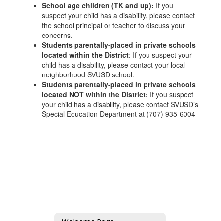
School age children (TK and up):
If you
suspect your child has a disability, please contact
the school principal or teacher to discuss your
concerns.
Students parentally-placed in private schools
located within the District
: If you suspect your
child has a disability, please contact your local
neighborhood SVUSD school.
Students parentally-placed in private schools
located
NOT
within the District:
If you suspect
your child has a disability, please contact SVUSD’s
Special Education Department at (707) 935-6004