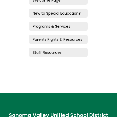
Welcome Page
New to Special Education?
Programs & Services
Parents Rights & Resources
Staff Resources
Sonoma Valley Unified School District