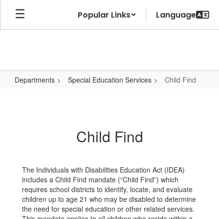
Skip
Popular Links
to
main
content
Departments
Special Education Services
Child Find
Child
Find
Child Find
The Individuals with Disabilities Education Act (IDEA)
includes a Child Find mandate (“Child Find”) which
requires school districts to identify, locate, and evaluate
children up to age 21 who may be disabled to determine
the need for special education or other related services.
This mandate applies to all children who reside within a