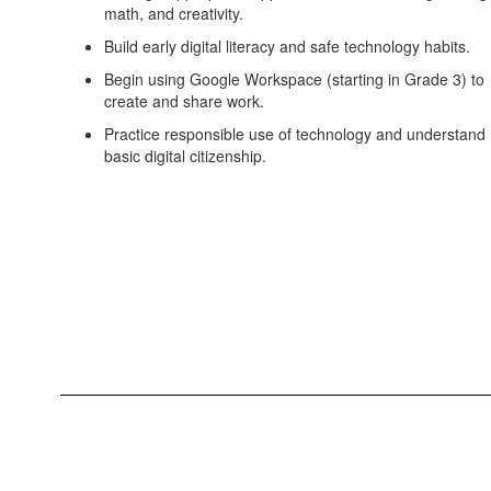
math, and creativity.
Build early digital literacy and safe technology habits.
Begin using Google Workspace (starting in Grade 3) to
create and share work.
Practice responsible use of technology and understand
basic digital citizenship.