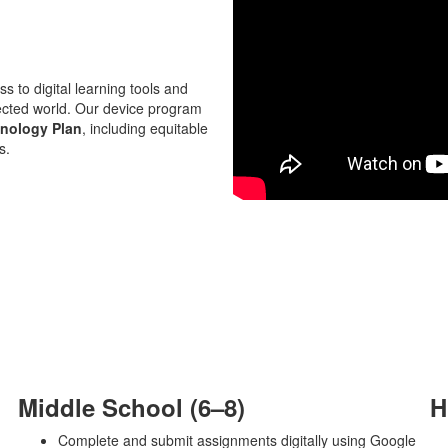
 to digital learning tools and
nnected world. Our device program
nology Plan
, including equitable
s.
Middle School (6–8)
H
,
Complete and submit assignments digitally using Google