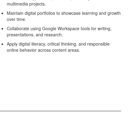
multimedia projects.
Maintain digital portfolios to showcase learning and growth
over time.
Collaborate using Google Workspace tools for writing,
presentations, and research.
Apply digital literacy, critical thinking, and responsible
online behavior across content areas.