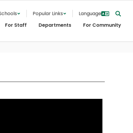
Schools
Popular Links
For Staff
Departments
For Community