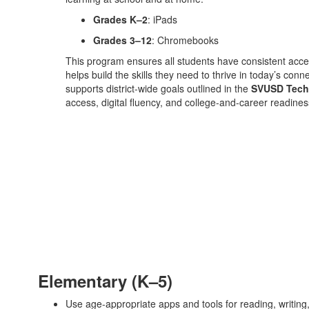
Grades K–2
: iPads
Grades 3–12
: Chromebooks
This program ensures all students have consistent access
helps build the skills they need to thrive in today’s co
supports district-wide goals outlined in the
SVUSD Tech
access, digital fluency, and college-and-career readines
Elementary (K–5)
Use age-appropriate apps and tools for reading, writing