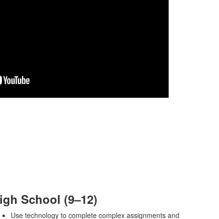
igh School (9–12)
Use technology to complete complex assignments and