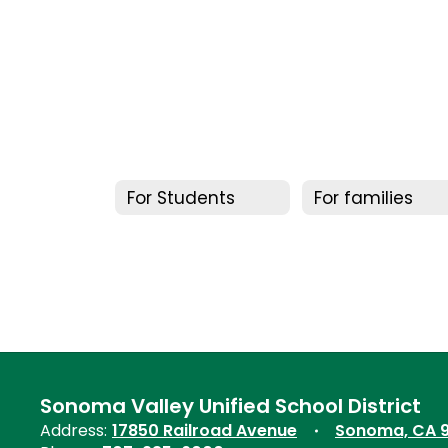
For Students
For families
Sonoma Valley Unified School District
Address:
17850 Railroad Avenue
Sonoma, CA 