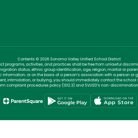
Contents © 2026 Sonoma Valley Unified School District
t programs, activities, and practices shall be free from unlawful discrim
migration status, ethnic group identification, age, religion, marital or pare
tic information; or on the basis of a person’s association with a person or 
ent, intimidation, or bullying, you should immediately contact the school 
iform complaint procedures policy (1312.3) and SVUSD’s non-discriminatio