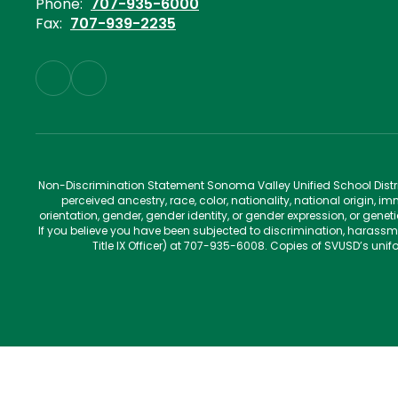
Phone:
707-935-6000
Fax:
707-939-2235
Non-Discrimination Statement Sonoma Valley Unified School Distric
perceived ancestry, race, color, nationality, national origin, im
orientation, gender, gender identity, or gender expression, or gene
If you believe you have been subjected to discrimination, harassm
Title IX Officer) at 707-935-6008. Copies of SVUSD’s un