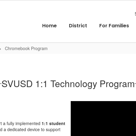
Home
District
For Families
Chromebook Program
SVUSD 1:1 Technology Program
rt a fully implemented
1:1 student
ed a dedicated device to support