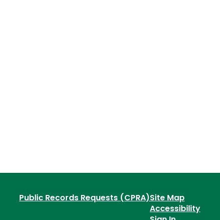
Public Records Requests (CPRA)
Site Map
Accessibility
Sign In