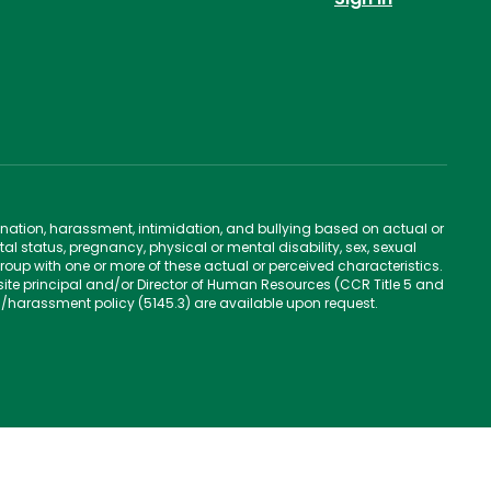
ination, harassment, intimidation, and bullying based on actual or
ntal status, pregnancy, physical or mental disability, sex, sexual
group with one or more of these actual or perceived characteristics.
site principal and/or Director of Human Resources (CCR Title 5 and
n/harassment policy (5145.3) are available upon request.