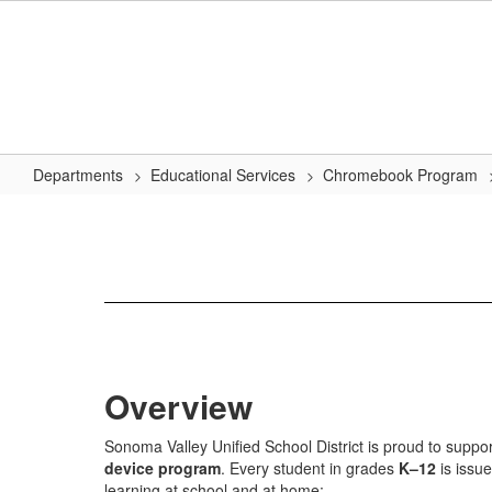
Skip
to
main
content
Departments
Educational Services
Chromebook Program
Chromebook
Program
Overview
Sonoma Valley Unified School District is proud to suppo
device program
. Every student in grades
K–12
is issu
learning at school and at home: