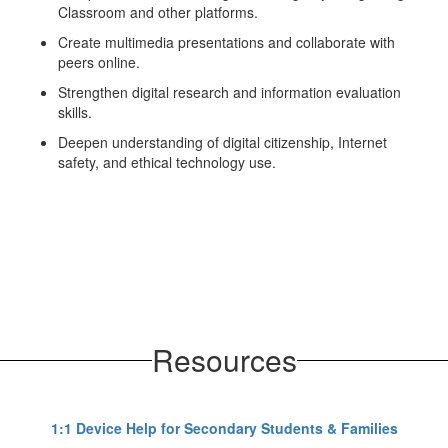
Classroom and other platforms.
Create multimedia presentations and collaborate with
peers online.
Strengthen digital research and information evaluation
skills.
Deepen understanding of digital citizenship, Internet
safety, and ethical technology use.
Resources
1:1 Device Help for Secondary Students & Families