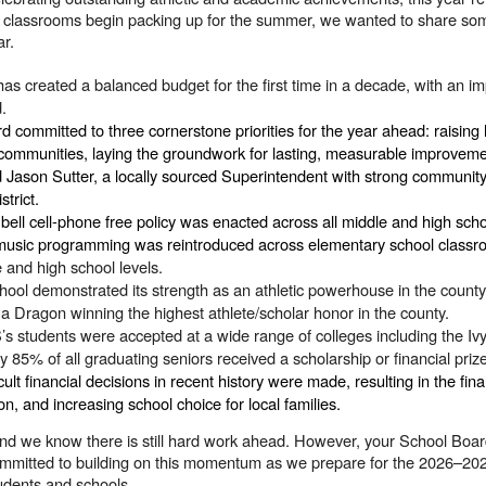
d classrooms begin packing up for the summer, we wanted to share som
ar.
as created a balanced budget for the first time in a decade, with an im
d.
 committed to three cornerstone priorities for the year ahead: raising 
 communities, laying the groundwork for lasting, measurable improvem
ed Jason Sutter, a locally sourced Superintendent with strong communit
strict.
 bell cell-phone free policy was enacted across all middle and high sch
music programming was reintroduced across elementary school classroom
 and high school levels.
ol demonstrated its strength as an athletic powerhouse in the county wi
d a Dragon winning the highest athlete/scholar honor in the county.
s students were accepted at a wide range of colleges including the 
ly 85% of all graduating seniors received a scholarship or financial pr
cult financial decisions in recent history were made, resulting in the fi
on, and increasing school choice for local families.
 and we know there is still hard work ahead. However, your School Boar
ommitted to building on this momentum as we prepare for the 2026–202
tudents and schools.