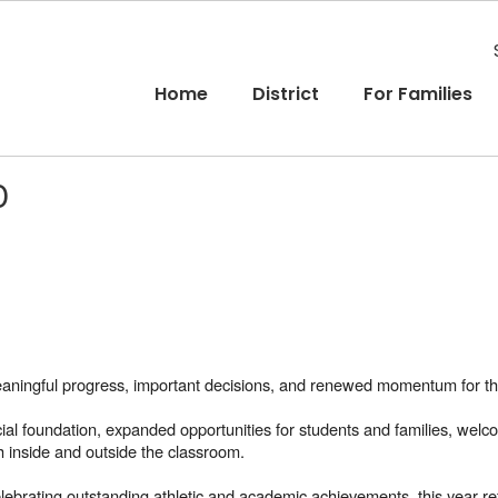
Home
District
For Families
D
ningful progress, important decisions, and renewed momentum for the
ncial foundation, expanded opportunities for students and families, we
h inside and outside the classroom.
ebrating outstanding athletic and academic achievements, this year refl