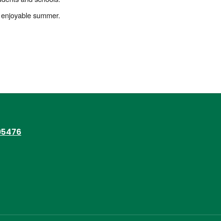
and enjoyable summer.
95476