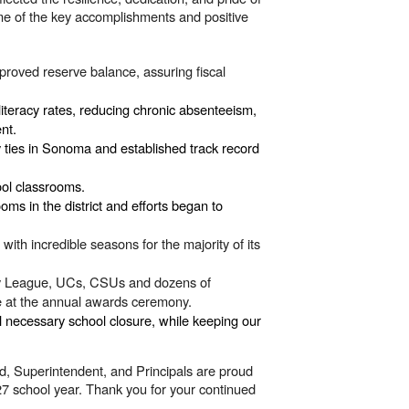
e of the key accomplishments and positive
proved reserve balance, assuring fiscal
literacy rates, reducing chronic absenteeism,
ent.
y ties in Sonoma and established track record
ool classrooms.
s in the district and efforts began to
th incredible seasons for the majority of its
Ivy League, UCs, CSUs and dozens of
ize at the annual awards ceremony.
nal necessary
school closure,
while keeping our
d, Superintendent, and Principals are proud
7 school year. Thank you for your continued