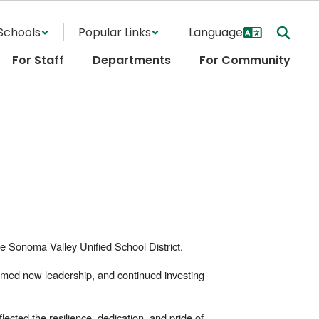
Schools
Popular Links
For Staff
Departments
For Community
 Sonoma Valley Unified School District.
lcomed new leadership, and continued investing
ected the resilience, dedication, and pride of