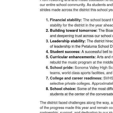
our entire school community. As students an
strides made across the district this school ye
The school board h
Financial stability:
stability for the district in the year ahea
The Board
Building toward tomorrow:
and deepening trust across our school
The district hir
Leadership stability:
of leadership in the Petaluma School Di
A successful bell to
Student success:
Arts and 
Curricular enhancements:
re
build the music program at the middle
Sonoma Valley High Scho
School pride:
teams, world class sports facilities, an
SVHS’
College and career readiness:
selective private colleges. Approximate
S
ome of the most diffi
School choice:
students at the center of the conversati
The district faced challenges along the way,
of the progress made this year and remain c
partnership, support, and dedication to our s