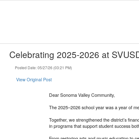
Skip
to
main
content
Celebrating 2025-2026 at SVUS
Posted Date: 05/27/26 (03:21 PM)
View Original Post
Dear Sonoma Valley Community,
The 2025–2026 school year was a year of mea
Together, we strengthened the district’s fina
in programs that support student success bot
From restoring arts and music education to cel