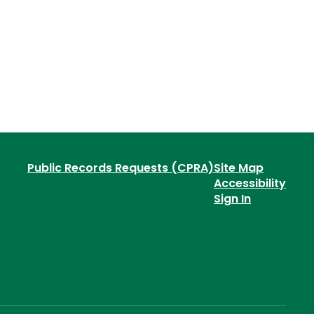
Public Records Requests (CPRA)
Site Map
Accessibility
Sign In