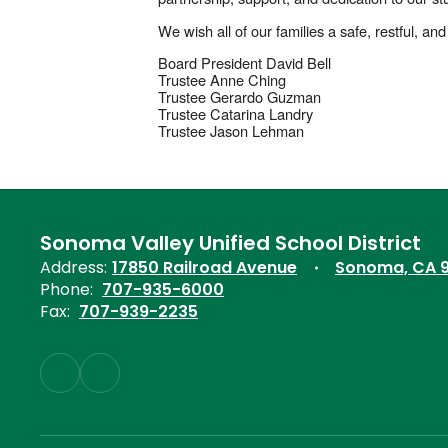
We wish all of our families a safe, restful, 
Board President David Bell
Trustee Anne Ching
Trustee Gerardo Guzman
Trustee Catarina Landry
Trustee Jason Lehman
Sonoma Valley Unified School District
Address:
17850 Railroad Avenue
Sonoma, CA 
Phone:
707-935-6000
Fax:
707-939-2235